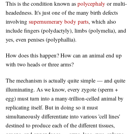
This is the condition known as
polycephaly
or multi-
headedness. It's just one of the many birth defects
involving
supernumerary body parts
, which also
include fingers (polydactyly), limbs (polymelia), and
yes, even penises (polyphallia).
How does this happen? How can an animal end up
with two heads or three arms?
The mechanism is actually quite simple — and quite
illuminating. As we know, every zygote (sperm +
egg) must turn into a many-trillion-celled animal by
replicating itself. But in doing so it must
simultaneously differentiate into various 'cell lines'
destined to produce each of the different tissues,