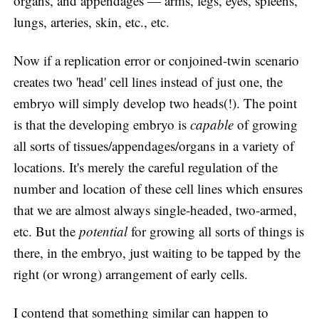
organs, and appendages — arms, legs, eyes, spleens,
lungs, arteries, skin, etc., etc.
Now if a replication error or conjoined-twin scenario
creates two 'head' cell lines instead of just one, the
embryo will simply develop two heads(!). The point
is that the developing embryo is
capable
of growing
all sorts of tissues/appendages/organs in a variety of
locations. It's merely the careful regulation of the
number and location of these cell lines which ensures
that we are almost always single-headed, two-armed,
etc. But the
potential
for growing all sorts of things is
there, in the embryo, just waiting to be tapped by the
right (or wrong) arrangement of early cells.
I contend that something similar can happen to