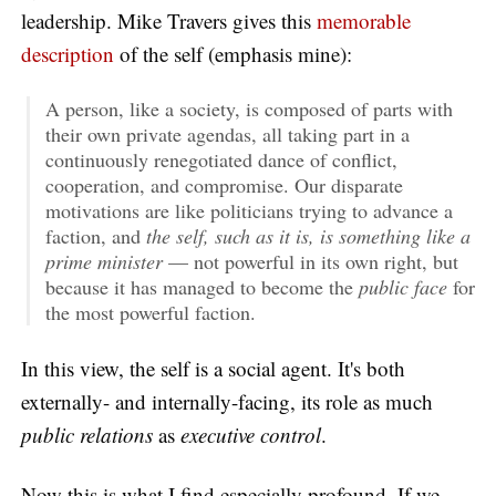
leadership. Mike Travers gives this
memorable
description
of the self (emphasis mine):
A person, like a society, is composed of parts with
their own private agendas, all taking part in a
continuously renegotiated dance of conflict,
cooperation, and compromise. Our disparate
motivations are like politicians trying to advance a
faction, and
the self, such as it is, is something like a
prime minister
— not powerful in its own right, but
because it has managed to become the
public face
for
the most powerful faction.
In this view, the self is a social agent. It's both
externally- and internally-facing, its role as much
public relations
as
executive control
.
Now this is what I find especially profound. If we