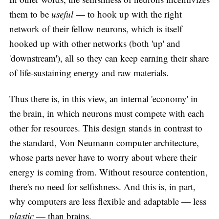
them to be
useful
— to hook up with the right
network of their fellow neurons, which is itself
hooked up with other networks (both 'up' and
'downstream'), all so they can keep earning their share
of life-sustaining energy and raw materials.
Thus there is, in this view, an internal 'economy' in
the brain, in which neurons must compete with each
other for resources. This design stands in contrast to
the standard, Von Neumann computer architecture,
whose parts never have to worry about where their
energy is coming from. Without resource contention,
there's no need for selfishness. And this is, in part,
why computers are less flexible and adaptable — less
plastic
— than brains.