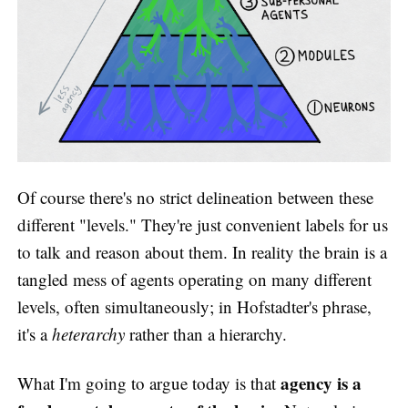
Of course there's no strict delineation between these
different "levels." They're just convenient labels for us
to talk and reason about them. In reality the brain is a
tangled mess of agents operating on many different
levels, often simultaneously; in Hofstadter's phrase,
it's a
heterarchy
rather than a hierarchy.
agency is a
What I'm going to argue today is that