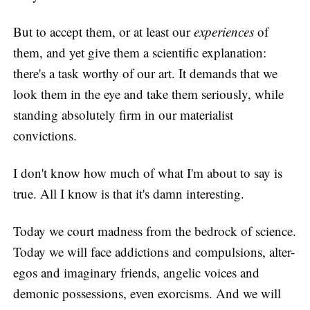
But to accept them, or at least our
experiences
of
them, and yet give them a scientific explanation:
there's a task worthy of our art. It demands that we
look them in the eye and take them seriously, while
standing absolutely firm in our materialist
convictions.
I don't know how much of what I'm about to say is
true. All I know is that it's damn interesting.
Today we court madness from the bedrock of science.
Today we will face addictions and compulsions, alter-
egos and imaginary friends, angelic voices and
demonic possessions, even exorcisms. And we will