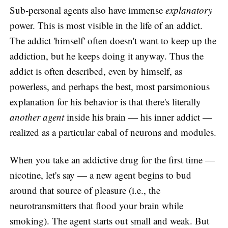
Sub-personal agents also have immense
explanatory
power. This is most visible in the life of an addict.
The addict 'himself' often doesn't want to keep up the
addiction, but he keeps doing it anyway. Thus the
addict is often described, even by himself, as
powerless, and perhaps the best, most parsimonious
explanation for his behavior is that there's literally
another agent
inside his brain — his inner addict —
realized as a particular cabal of neurons and modules.
When you take an addictive drug for the first time —
nicotine, let's say — a new agent begins to bud
around that source of pleasure (i.e., the
neurotransmitters that flood your brain while
smoking). The agent starts out small and weak. But