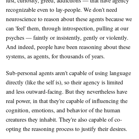
lust, curiosity, greed, addictions — that have agency
recognizable even to lay-people. We don't need
neuroscience to reason about these agents because we
can 'feel' them, through introspection, pulling at our
psyches — faintly or insistently, gently or violently.
And indeed, people have been reasoning about these
systems, as agents, for thousands of years.
Sub-personal agents aren't capable of using language
directly (like the self is), so their agency is limited
and less outward-facing. But they nevertheless have
real power, in that they're capable of influencing the
cognition, emotions, and behavior of the human
creatures they inhabit. They're also capable of co-
opting the reasoning process to justify their desires.