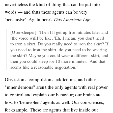
nevertheless the kind of thing that can be put into
words — and thus these agents can be very
'persuasive'. Again here's
This American Life
:
[Over-sleeper] "Then I'll get up five minutes later and
[the voice will] be like, 'Eh, I mean, you don't need
to iron a skirt. Do you really need to iron the skirt? If
you need to iron the skirt, do you need to be wearing
the skirt? Maybe you could wear a different skirt, and
then you could sleep for 10 more minutes.' And that
seems like a reasonable negotiation."
Obsessions, compulsions, addictions, and other
"inner demons" aren't the only agents with real power
to control and explain our behavior; our brains are
host to 'benevolent' agents as well. Our consciences,
for example. These are agents that live inside our