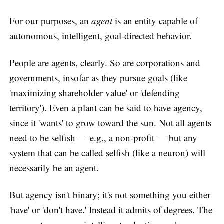
For our purposes, an
agent
is an entity capable of
autonomous, intelligent, goal-directed behavior.
People are agents, clearly. So are corporations and
governments, insofar as they pursue goals (like
'maximizing shareholder value' or 'defending
territory'). Even a plant can be said to have agency,
since it 'wants' to grow toward the sun. Not all agents
need to be selfish — e.g., a non-profit — but any
system that can be called selfish (like a neuron) will
necessarily be an agent.
But agency isn't binary; it's not something you either
'have' or 'don't have.' Instead it admits of degrees. The