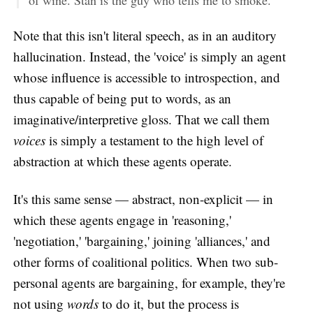
of wine. Stan is the guy who tells me to smoke."
Note that this isn't literal speech, as in an auditory
hallucination. Instead, the 'voice' is simply an agent
whose influence is accessible to introspection, and
thus capable of being put to words, as an
imaginative/interpretive gloss. That we call them
voices
is simply a testament to the high level of
abstraction at which these agents operate.
It's this same sense — abstract, non-explicit — in
which these agents engage in 'reasoning,'
'negotiation,' 'bargaining,' joining 'alliances,' and
other forms of coalitional politics. When two sub-
personal agents are bargaining, for example, they're
not using
words
to do it, but the process is