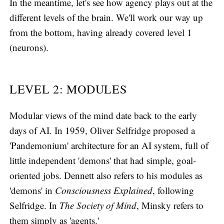
In the meantime, let's see how agency plays out at the
different levels of the brain. We'll work our way up
from the bottom, having already covered level 1
(neurons).
LEVEL 2: MODULES
Modular views of the mind date back to the early
days of AI. In 1959, Oliver Selfridge proposed a
'Pandemonium' architecture for an AI system, full of
little independent 'demons' that had simple, goal-
oriented jobs. Dennett also refers to his modules as
'demons' in
Consciousness Explained
, following
Selfridge. In
The Society of Mind
, Minsky refers to
them simply as 'agents.'