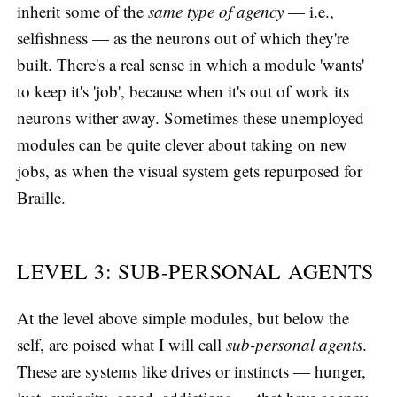
inherit some of the
same type of agency
— i.e.,
selfishness — as the neurons out of which they're
built. There's a real sense in which a module 'wants'
to keep it's 'job', because when it's out of work its
neurons wither away. Sometimes these unemployed
modules can be quite clever about taking on new
jobs, as when the visual system gets repurposed for
Braille.
LEVEL 3: SUB-PERSONAL AGENTS
At the level above simple modules, but below the
self, are poised what I will call
sub-personal agents
.
These are systems like drives or instincts — hunger,