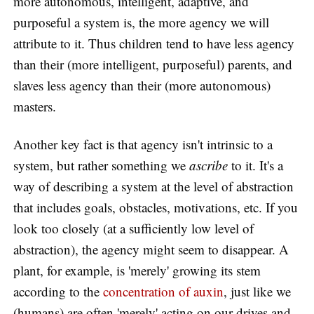
more autonomous, intelligent, adaptive, and
purposeful a system is, the more agency we will
attribute to it. Thus children tend to have less agency
than their (more intelligent, purposeful) parents, and
slaves less agency than their (more autonomous)
masters.
Another key fact is that agency isn't intrinsic to a
system, but rather something we
ascribe
to it. It's a
way of describing a system at the level of abstraction
that includes goals, obstacles, motivations, etc. If you
look too closely (at a sufficiently low level of
abstraction), the agency might seem to disappear. A
plant, for example, is 'merely' growing its stem
according to the
concentration of auxin
, just like we
(humans) are often 'merely' acting on our drives and