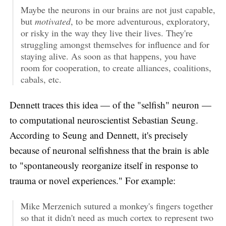
Maybe the neurons in our brains are not just capable,
but
motivated
, to be more adventurous, exploratory,
or risky in the way they live their lives. They're
struggling amongst themselves for influence and for
staying alive. As soon as that happens, you have
room for cooperation, to create alliances, coalitions,
cabals, etc.
Dennett traces this idea — of the "selfish" neuron —
to computational neuroscientist Sebastian Seung.
According to Seung and Dennett, it's precisely
because of neuronal selfishness that the brain is able
to "spontaneously reorganize itself in response to
trauma or novel experiences." For example:
Mike Merzenich sutured a monkey's fingers together
so that it didn't need as much cortex to represent two