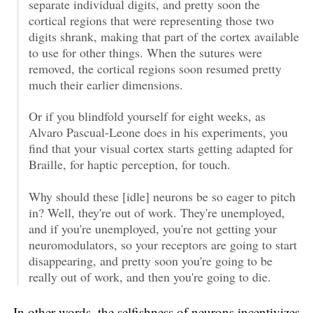
separate individual digits, and pretty soon the
cortical regions that were representing those two
digits shrank, making that part of the cortex available
to use for other things. When the sutures were
removed, the cortical regions soon resumed pretty
much their earlier dimensions.
Or if you blindfold yourself for eight weeks, as
Alvaro Pascual-Leone does in his experiments, you
find that your visual cortex starts getting adapted for
Braille, for haptic perception, for touch.
Why should these [idle] neurons be so eager to pitch
in? Well, they're out of work. They're unemployed,
and if you're unemployed, you're not getting your
neuromodulators, so your receptors are going to start
disappearing, and pretty soon you're going to be
really out of work, and then you're going to die.
In other words, the selfishness of neurons incentivizes