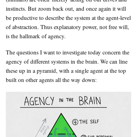
instincts. But zoom back out, and once again it will
be productive to describe the system at the agent-level
of abstraction. Thus explanatory power, not free will,
is the hallmark of agency.
The questions I want to investigate today concern the
agency of different systems in the brain. We can line
these up in a pyramid, with a single agent at the top
built on other agents all the way down: