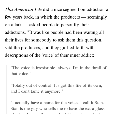
This American Life
did a nice segment on addiction a
few years back, in which the producers — seemingly
on a lark — asked people to personify their
addictions. "It was like people had been waiting all
their lives for somebody to ask them this question,"
said the producers, and they gushed forth with
descriptions of the 'voice' of their inner addict:
"The voice is irresistible, always. I'm in the thrall of
that voice."
"Totally out of control. It's got this life of its own,
and I can't tame it anymore."
"I actually have a name for the voice. I call it Stan.
Stan is the guy who tells me to have the extra glass