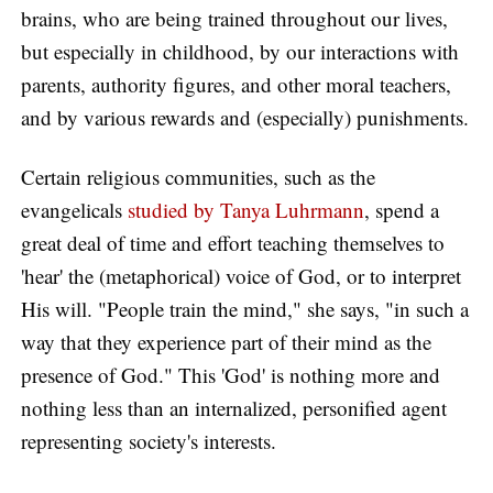
brains, who are being trained throughout our lives,
but especially in childhood, by our interactions with
parents, authority figures, and other moral teachers,
and by various rewards and (especially) punishments.
Certain religious communities, such as the
evangelicals
studied by Tanya Luhrmann
, spend a
great deal of time and effort teaching themselves to
'hear' the (metaphorical) voice of God, or to interpret
His will. "People train the mind," she says, "in such a
way that they experience part of their mind as the
presence of God." This 'God' is nothing more and
nothing less than an internalized, personified agent
representing society's interests.