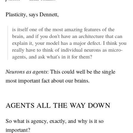
Plasticity, says Dennett,
is itself one of the most amazing features of the
brain, and if you don't have an architecture that can
explain it, your model has a major defect. I think you
really have to think of individual neurons as micro-
agents, and ask what's in it for them?
Neurons as agents
: This could well be the single
most important fact about our brains.
AGENTS ALL THE WAY DOWN
So what is agency, exactly, and why is it so
important?