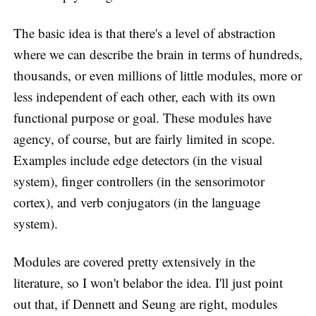
The basic idea is that there's a level of abstraction
where we can describe the brain in terms of hundreds,
thousands, or even millions of little modules, more or
less independent of each other, each with its own
functional purpose or goal. These modules have
agency, of course, but are fairly limited in scope.
Examples include edge detectors (in the visual
system), finger controllers (in the sensorimotor
cortex), and verb conjugators (in the language
system).
Modules are covered pretty extensively in the
literature, so I won't belabor the idea. I'll just point
out that, if Dennett and Seung are right, modules