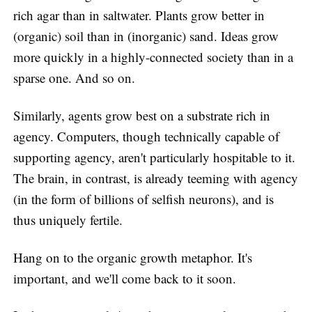
rich agar than in saltwater. Plants grow better in
(organic) soil than in (inorganic) sand. Ideas grow
more quickly in a highly-connected society than in a
sparse one. And so on.
Similarly, agents grow best on a substrate rich in
agency. Computers, though technically capable of
supporting agency, aren't particularly hospitable to it.
The brain, in contrast, is already teeming with agency
(in the form of billions of selfish neurons), and is
thus uniquely fertile.
Hang on to the organic growth metaphor. It's
important, and we'll come back to it soon.