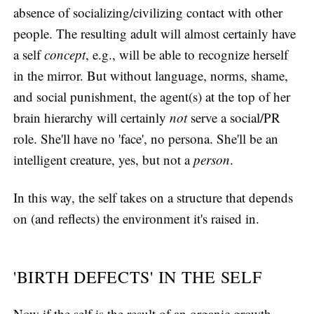
absence of socializing/civilizing contact with other
people. The resulting adult will almost certainly have
a self
concept
, e.g., will be able to recognize herself
in the mirror. But without language, norms, shame,
and social punishment, the agent(s) at the top of her
brain hierarchy will certainly
not
serve a social/PR
role. She'll have no 'face', no persona. She'll be an
intelligent creature, yes, but not a
person
.
In this way, the self takes on a structure that depends
on (and reflects) the environment it's raised in.
'BIRTH DEFECTS' IN THE SELF
Now if the self is the result of an organic growth