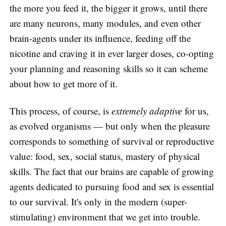
the more you feed it, the bigger it grows, until there
are many neurons, many modules, and even other
brain-agents under its influence, feeding off the
nicotine and craving it in ever larger doses, co-opting
your planning and reasoning skills so it can scheme
about how to get more of it.
This process, of course, is
extremely adaptive
for us,
as evolved organisms — but only when the pleasure
corresponds to something of survival or reproductive
value: food, sex, social status, mastery of physical
skills. The fact that our brains are capable of growing
agents dedicated to pursuing food and sex is essential
to our survival. It's only in the modern (super-
stimulating) environment that we get into trouble.