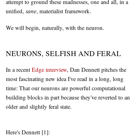
attempt to ground these madnesses, one and all, in a
unified,
sane
, materialist framework.
We will begin, naturally, with the neuron.
NEURONS, SELFISH AND FERAL
In a recent
Edge interview
, Dan Dennett pitches the
most fascinating new idea I've read in a long, long
time: That our neurons are powerful computational
building blocks in part because they've reverted to an
older and slightly feral state.
Here's Dennett [1]: