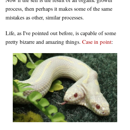
process, then perhaps it makes some of the same
mistakes as other, similar processes.
Life, as I've pointed out before, is capable of some
pretty bizarre and amazing things.
Case in point
: