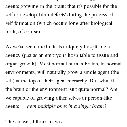
agents growing in the brain: that it's possible for the
self to develop 'birth defects' during the process of
self-formation (which occurs long after biological
birth, of course).
As we've seen, the brain is uniquely hospitable to
agency (just as an embryo is hospitable to tissue and
organ growth). Most normal human brains, in normal
environments, will naturally grow a single agent (the
self) at the top of their agent hierarchy. But what if
the brain or the environment isn't quite normal? Are
we capable of growing other selves or person-like
agents —
even multiple ones in a single brain
?
The answer, I think, is yes.