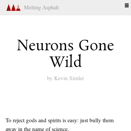
Melting Asphalt
Neurons Gone
Wild
by
Kevin Simler
To reject gods and spirits is easy: just bully them
away in the name of science.