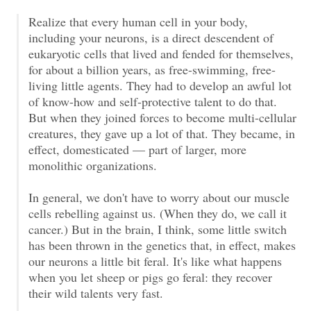
Realize that every human cell in your body,
including your neurons, is a direct descendent of
eukaryotic cells that lived and fended for themselves,
for about a billion years, as free-swimming, free-
living little agents. They had to develop an awful lot
of know-how and self-protective talent to do that.
But when they joined forces to become multi-cellular
creatures, they gave up a lot of that. They became, in
effect, domesticated — part of larger, more
monolithic organizations.
In general, we don't have to worry about our muscle
cells rebelling against us. (When they do, we call it
cancer.) But in the brain, I think, some little switch
has been thrown in the genetics that, in effect, makes
our neurons a little bit feral. It's like what happens
when you let sheep or pigs go feral: they recover
their wild talents very fast.