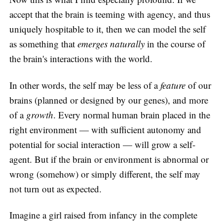
accept that the brain is teeming with agency, and thus
uniquely hospitable to it, then we can model the self
as something that
emerges naturally
in the course of
the brain's interactions with the world.
In other words, the self may be less of a
feature
of our
brains (planned or designed by our genes), and more
of a
growth
. Every normal human brain placed in the
right environment — with sufficient autonomy and
potential for social interaction — will grow a self-
agent. But if the brain or environment is abnormal or
wrong (somehow) or simply different, the self may
not turn out as expected.
Imagine a girl raised from infancy in the complete