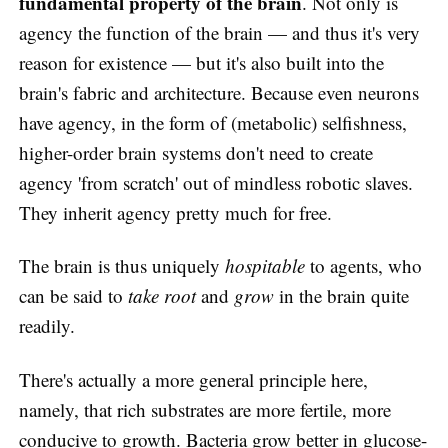
fundamental property of the brain
. Not only is
agency the function of the brain — and thus it's very
reason for existence — but it's also built into the
brain's fabric and architecture. Because even neurons
have agency, in the form of (metabolic) selfishness,
higher-order brain systems don't need to create
agency 'from scratch' out of mindless robotic slaves.
They inherit agency pretty much for free.
The brain is thus uniquely
hospitable
to agents, who
can be said to
take root
and
grow
in the brain quite
readily.
There's actually a more general principle here,
namely, that rich substrates are more fertile, more
conducive to growth. Bacteria grow better in glucose-