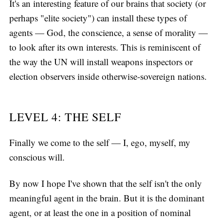
It's an interesting feature of our brains that society (or
perhaps "elite society") can install these types of
agents — God, the conscience, a sense of morality —
to look after its own interests. This is reminiscent of
the way the UN will install weapons inspectors or
election observers inside otherwise-sovereign nations.
LEVEL 4: THE SELF
Finally we come to the self — I, ego, myself, my
conscious will.
By now I hope I've shown that the self isn't the only
meaningful agent in the brain. But it is the dominant
agent, or at least the one in a position of nominal