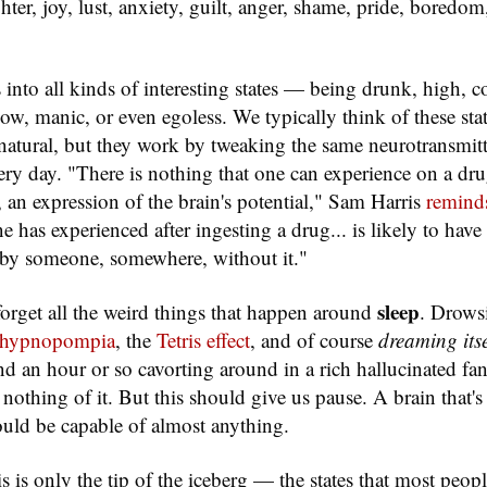
ghter, joy, lust, anxiety, guilt, anger, shame, pride, boredom
 into all kinds of interesting states — being drunk, high, 
ow, manic, or even egoless. We typically think of these stat
tural, but they work by tweaking the same neurotransmitte
ery day. "There is nothing that one can experience on a drug
, an expression of the brain's potential," Sam Harris
remind
 has experienced after ingesting a drug... is likely to have
 by someone, somewhere, without it."
sleep
 forget all the weird things that happen around
. Drows
hypnopompia
, the
Tetris effect
, and of course
dreaming itse
d an hour or so cavorting around in a rich hallucinated f
nothing of it. But this should give us pause. A brain that's
uld be capable of almost anything.
is is only the tip of the iceberg — the states that most peop