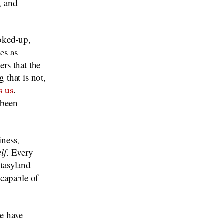
, and
coked-up,
es as
rs that the
 that is not,
s us
.
 been
iness,
lf
. Every
antasyland —
 capable of
le have