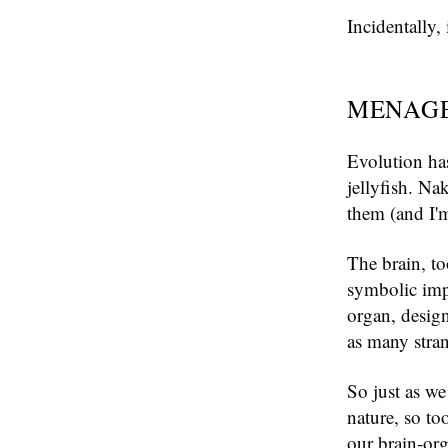
Incidentally,
MENAGE
Evolution ha
jellyfish. Nak
them (and I'm
The brain, to
symbolic impr
organ, desig
as many stra
So just as we
nature, so to
our brain-org