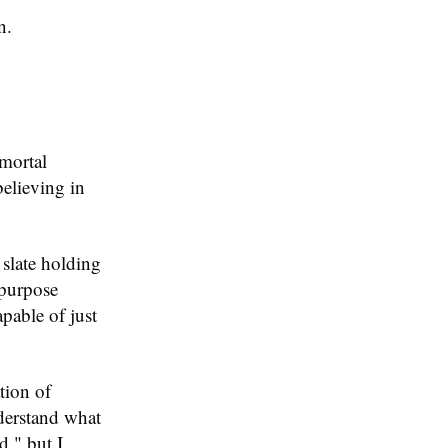
n.
mortal
believing in
 slate holding
-purpose
pable of just
tion of
nderstand what
d," but I