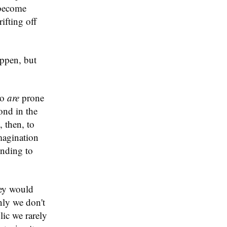
 become
ifting off
appen, but
ho
are
prone
ond in the
 then, to
magination
ending to
hey would
nly we don't
lic we rarely