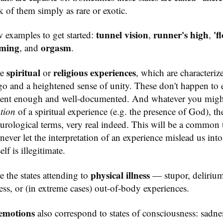
nk of them simply as rare or exotic.
tunnel vision
runner's high
'f
w examples to get started:
,
,
ming
orgasm
, and
.
spiritual
religious experiences
re
or
, which are characteriz
go and a heightened sense of unity. These don't happen to 
alent enough and well-documented. And whatever you migh
ation
of a spiritual experience (e.g. the presence of God), th
 neurological terms, very real indeed. This will be a common
never let the interpretation of an experience mislead us int
elf is illegitimate.
physical illness
e the states attending to
— stupor, delirium
ss, or (in extreme cases) out-of-body experiences.
emotions
also correspond to states of consciousness: sadnes