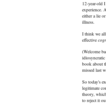
12-year-old I
experience. 
either a lie 
illness.
I think we al
effective
cogn
(Welcome back
idiosyncratic
book about t
missed last w
So today's ex
legitimate co
theory, which
to reject it o