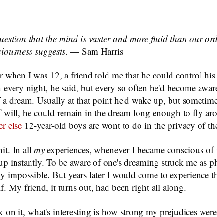
uestion that the mind is vaster and more fluid than our or
iousness suggests
. — Sam Harris
r when I was 12, a friend told me that he could control his
 every night, he said, but every so often he'd become awar
 a dream. Usually at that point he'd wake up, but sometime
of will, he could remain in the dream long enough to fly aro
r else
12-year-old boys are wont to do in the privacy of th
hit. In all
my
experiences, whenever I became conscious of
p instantly. To be aware of one's dreaming struck me as ph
lly impossible. But years later I would come to experience 
. My friend, it turns out, had been right all along.
on it, what's interesting is how strong my prejudices were