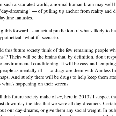
 In such a saturated world, a normal human brain may well
"day-dreaming" — of pulling up anchor from reality and dr
daytime fantasies.
ng this forward as an actual prediction of what's likely to h
ypothetical "what-if" scenario.
d this future society think of the few remaining people w
s"? Theirs will be the brains that, by definition, don't resp
 environmental conditioning. It will be easy and tempting,
h people as mentally ill — to diagnose them with Aimless I
haps. And surely there will be drugs to help keep them att
 to what's happening on their screens.
l this future society make of
us
, here in 2013? I suspect t
least downplay the idea that we were all day-dreamers. Certai
ut our day-dreams, or give them any social weight. In pub