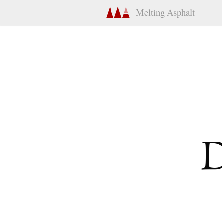
Melting Asphalt
D