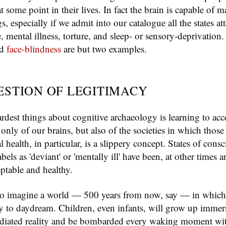
t some point in their lives. In fact the brain is capable of
gs, especially if we admit into our catalogue all the states at
 mental illness, torture, and sleep- or sensory-deprivation
nd
face-blindness
are but two examples.
ESTION OF LEGITIMACY
rdest things about cognitive archaeology is learning to acc
t only of our brains, but also of the societies in which those
 health, in particular, is a slippery concept. States of consc
bels as 'deviant' or 'mentally ill' have been, at other times a
eptable and healthy.
d to imagine a world — 500 years from now, say — in which
ity to daydream. Children, even infants, will grow up immer
iated reality and be bombarded every waking moment with