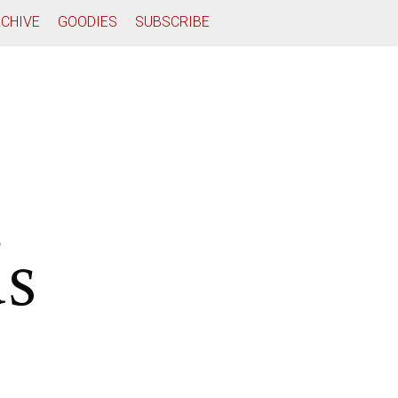
CHIVE
GOODIES
SUBSCRIBE
ds