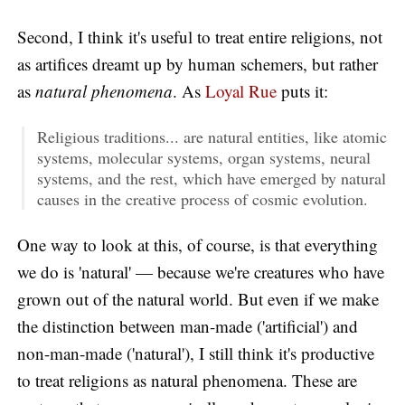
Second, I think it's useful to treat entire religions, not
as artifices dreamt up by human schemers, but rather
as
natural phenomena
. As
Loyal Rue
puts it:
Religious traditions... are natural entities, like atomic
systems, molecular systems, organ systems, neural
systems, and the rest, which have emerged by natural
causes in the creative process of cosmic evolution.
One way to look at this, of course, is that everything
we do is 'natural' — because we're creatures who have
grown out of the natural world. But even if we make
the distinction between man-made ('artificial') and
non-man-made ('natural'), I still think it's productive
to treat religions as natural phenomena. These are