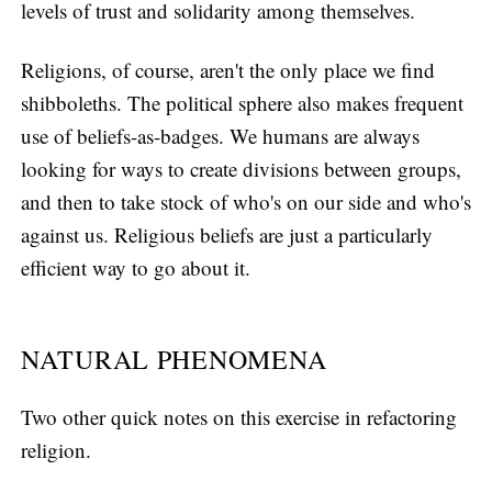
levels of trust and solidarity among themselves.
Religions, of course, aren't the only place we find
shibboleths. The political sphere also makes frequent
use of beliefs-as-badges. We humans are always
looking for ways to create divisions between groups,
and then to take stock of who's on our side and who's
against us. Religious beliefs are just a particularly
efficient way to go about it.
NATURAL PHENOMENA
Two other quick notes on this exercise in refactoring
religion.