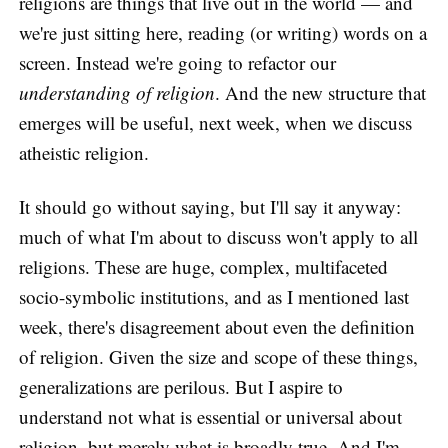
religions are things that live out in the world — and
we're just sitting here, reading (or writing) words on a
screen. Instead we're going to refactor our
understanding of religion
. And the new structure that
emerges will be useful, next week, when we discuss
atheistic religion.
It should go without saying, but I'll say it anyway:
much of what I'm about to discuss won't apply to all
religions. These are huge, complex, multifaceted
socio-symbolic institutions, and as I mentioned last
week, there's disagreement about even the definition
of religion. Given the size and scope of these things,
generalizations are perilous. But I aspire to
understand not what is essential or universal about
religion, but merely what is broadly true. And I'm