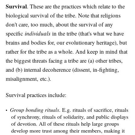
Survival
. These are the practices which relate to the
biological survival of the tribe. Note that religions
don't care, too much, about the survival of any
specific
individuals
in the tribe (that's what we have
brains and bodies for, our evolutionary heritage), but
rather for the tribe as a whole. And keep in mind that
the biggest threats facing a tribe are (a) other tribes,
and (b) internal decoherence (dissent, in-fighting,
misalignment, etc.).
Survival practices include:
Group bonding rituals
. E.g. rituals of sacrifice, rituals
of synchrony, rituals of solidarity, and public displays
of devotion. All of these rituals help large groups
develop more trust among their members, making it