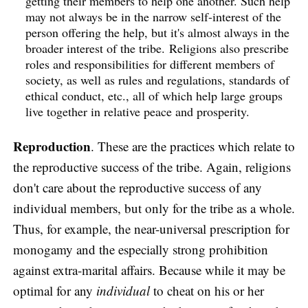
getting their members to help one another. Such help
may not always be in the narrow self-interest of the
person offering the help, but it's almost always in the
broader interest of the tribe. Religions also prescribe
roles and responsibilities for different members of
society, as well as rules and regulations, standards of
ethical conduct, etc., all of which help large groups
live together in relative peace and prosperity.
Reproduction
. These are the practices which relate to
the reproductive success of the tribe. Again, religions
don't care about the reproductive success of any
individual members, but only for the tribe as a whole.
Thus, for example, the near-universal prescription for
monogamy and the especially strong prohibition
against extra-marital affairs. Because while it may be
optimal for any
individual
to cheat on his or her