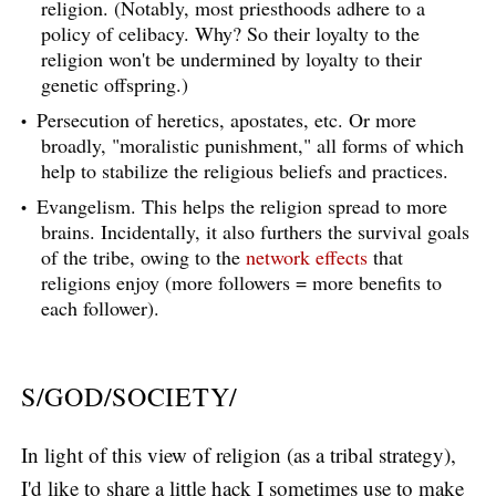
religion. (Notably, most priesthoods adhere to a
policy of celibacy. Why? So their loyalty to the
religion won't be undermined by loyalty to their
genetic offspring.)
Persecution of heretics, apostates, etc. Or more
broadly, "moralistic punishment," all forms of which
help to stabilize the religious beliefs and practices.
Evangelism. This helps the religion spread to more
brains. Incidentally, it also furthers the survival goals
of the tribe, owing to the
network effects
that
religions enjoy (more followers = more benefits to
each follower).
S/GOD/SOCIETY/
In light of this view of religion (as a tribal strategy),
I'd like to share a little hack I sometimes use to make