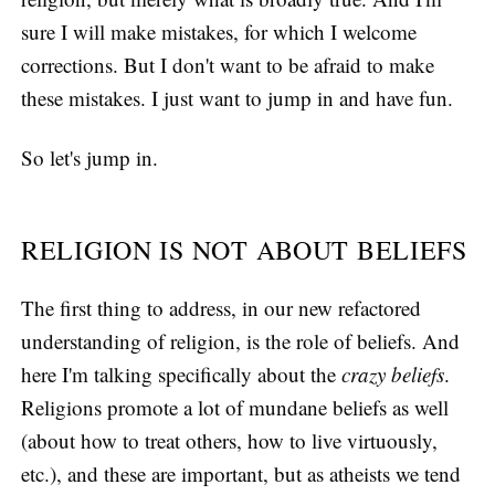
sure I will make mistakes, for which I welcome
corrections. But I don't want to be afraid to make
these mistakes. I just want to jump in and have fun.
So let's jump in.
RELIGION IS NOT ABOUT BELIEFS
The first thing to address, in our new refactored
understanding of religion, is the role of beliefs. And
here I'm talking specifically about the
crazy beliefs
.
Religions promote a lot of mundane beliefs as well
(about how to treat others, how to live virtuously,
etc.), and these are important, but as atheists we tend