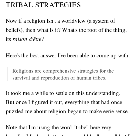
TRIBAL STRATEGIES
Now if a religion isn't a worldview (a system of
beliefs), then what is it? What's the root of the thing,
its
raison d'être
?
Here's the best answer I've been able to come up with:
Religions are comprehensive strategies for the
survival and reproduction of human tribes.
It took me a while to settle on this understanding.
But once I figured it out, everything that had once
puzzled me about religion began to make eerie sense.
Note that I'm using the word "tribe" here very