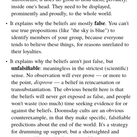
inside one's head. They need to be displayed,
prominently and proudly, to the whole world.
false
It explains why the beliefs are mostly
. You can't
use true propositions (like "the sky is blue") to
identify members of your group, because everyone
tends to believe these things, for reasons unrelated to
their loyalties.
It explains why the beliefs aren't just false, but
unfalsifiable
: meaningless in the strictest (scientific)
sense. No observation will ever prove — or more to
the point,
disprove
— a belief in reincarnation or
transubstantiation. The obvious benefit here is that
the beliefs will never get exposed as false, and people
won't waste (too much) time seeking evidence for or
against the beliefs. Doomsday cults are an obvious
counterexample, in that they make specific, falsifiable
predictions about the end of the world. It's a strategy
for drumming up support, but a shortsighted and