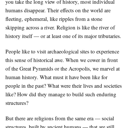
you take the long view of history, most individual
humans disappear. Their effects on the world are
fleeting, ephemeral, like ripples from a stone
skipping across a river. Religion is like the river of
history itself — or at least one of its major tributaries.
People like to visit archaeological sites to experience
this sense of historical awe. When we cower in front
of the Great Pyramids or the Acropolis, we marvel at
human history. What must it have been like for
people in the past? What were their lives and societies
like? How did they manage to build such enduring
structures?
But there are religions from the same era — social
structures, built by ancient humans — that are still