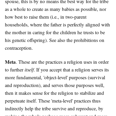
spouse, this is by no means the best way for the tribe
as a whole to create as many babies as possible, nor
how best to raise them (i.e., in two-parent
households, where the father is perfectly aligned with
the mother in caring for the children he trusts to be
his genetic offspring). See also the prohibitions on
contraception.
Meta
. These are the practices a religion uses in order
to further
itself
. If you accept that a religion serves its
more fundamental, 'object-level' purposes (survival
and reproduction), and serves those purposes well,
then it makes sense for the religion to stabilize and
perpetuate itself. These 'meta-level' practices thus
indirectly help the tribe survive and reproduce, by