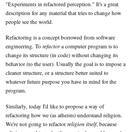
"Experiments in refactored perception." It's a great
description for any material that tries to change how
people see the world.
Refactoring is a concept borrowed from software
engineering. To
refactor
a computer program is to
change its structure (in code) without changing its
behavior (to the user). Usually the goal is to impose a
cleaner structure, or a structure better suited to
whatever future purpose you have in mind for the
program.
Similarly, today I'd like to propose a way of
refactoring how we (as atheists) understand religion.
We're not going to refactor
religion itself
, because