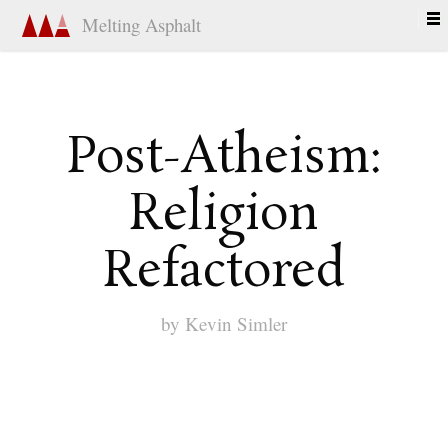
Melting Asphalt
Post-Atheism:
Religion
Refactored
by
Kevin Simler