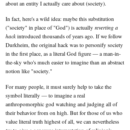
about an entity I actually care about (society).
In fact, here's a wild idea: maybe this substitution
("society" in place of "God") is actually
reverting a
hack
introduced thousands of years ago. If we follow
Durkheim, the original hack was to personify society
in the first place, as a literal God figure — a man-in-
the-sky who's much easier to imagine than an abstract
notion like "society."
For many people, it must surely help to take the
symbol literally — to imagine a real
anthropomorphic god watching and judging all of
their behavior from on high. But for those of us who
value literal truth highest of all, we can nevertheless