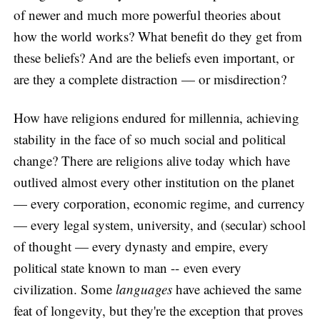
of newer and much more powerful theories about
how the world works? What benefit do they get from
these beliefs? And are the beliefs even important, or
are they a complete distraction — or misdirection?
How have religions endured for millennia, achieving
stability in the face of so much social and political
change? There are religions alive today which have
outlived almost every other institution on the planet
— every corporation, economic regime, and currency
— every legal system, university, and (secular) school
of thought — every dynasty and empire, every
political state known to man -- even every
civilization. Some
languages
have achieved the same
feat of longevity, but they're the exception that proves