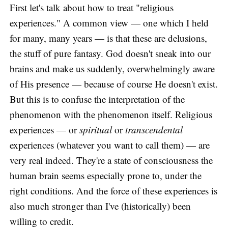
First let's talk about how to treat "religious
experiences." A common view — one which I held
for many, many years — is that these are delusions,
the stuff of pure fantasy. God doesn't sneak into our
brains and make us suddenly, overwhelmingly aware
of His presence — because of course He doesn't exist.
But this is to confuse the interpretation of the
phenomenon with the phenomenon itself. Religious
experiences — or
spiritual
or
transcendental
experiences (whatever you want to call them) — are
very real indeed. They're a state of consciousness the
human brain seems especially prone to, under the
right conditions. And the force of these experiences is
also much stronger than I've (historically) been
willing to credit.