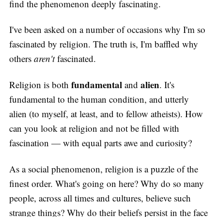
find the phenomenon deeply fascinating.
I've been asked on a number of occasions why I'm so
fascinated by religion. The truth is, I'm baffled why
others
aren't
fascinated.
fundamental
alien
Religion is both
and
. It's
fundamental to the human condition, and utterly
alien (to myself, at least, and to fellow atheists). How
can you look at religion and not be filled with
fascination — with equal parts awe and curiosity?
As a social phenomenon, religion is a puzzle of the
finest order. What's going on here? Why do so many
people, across all times and cultures, believe such
strange things? Why do their beliefs persist in the face