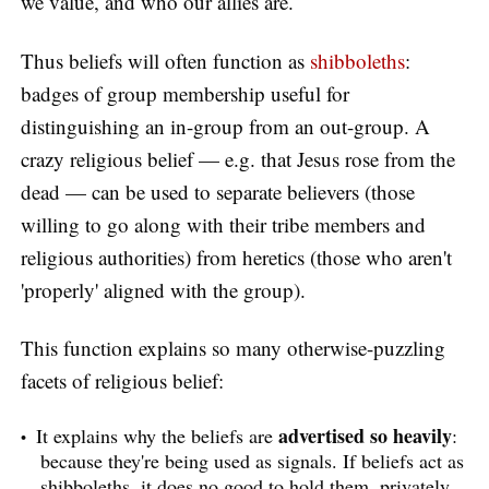
we value, and who our allies are.
Thus beliefs will often function as
shibboleths
:
badges of group membership useful for
distinguishing an in-group from an out-group. A
crazy religious belief — e.g. that Jesus rose from the
dead — can be used to separate believers (those
willing to go along with their tribe members and
religious authorities) from heretics (those who aren't
'properly' aligned with the group).
This function explains so many otherwise-puzzling
facets of religious belief:
advertised so heavily
It explains why the beliefs are
:
because they're being used as signals. If beliefs act as
shibboleths, it does no good to hold them, privately,