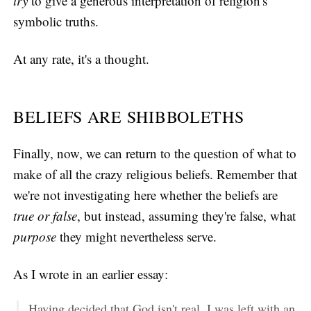
try
to give a generous interpretation of religion's
symbolic truths.
At any rate, it's a thought.
BELIEFS ARE SHIBBOLETHS
Finally, now, we can return to the question of what to
make of all the crazy religious beliefs. Remember that
we're not investigating here whether the beliefs are
true or false
, but instead, assuming they're false, what
purpose
they might nevertheless serve.
As I wrote in an earlier essay:
Having decided that God isn't real, I was left with an