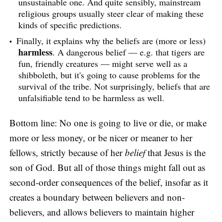
unsustainable one. And quite sensibly, mainstream
religious groups usually steer clear of making these
kinds of specific predictions.
Finally, it explains why the beliefs are (more or less)
harmless
. A dangerous belief — e.g. that tigers are
fun, friendly creatures — might serve well as a
shibboleth, but it's going to cause problems for the
survival of the tribe. Not surprisingly, beliefs that are
unfalsifiable tend to be harmless as well.
Bottom line: No one is going to live or die, or make
more or less money, or be nicer or meaner to her
fellows, strictly because of her
belief
that Jesus is the
son of God. But all of those things might fall out as
second-order consequences of the belief, insofar as it
creates a boundary between believers and non-
believers, and allows believers to maintain higher