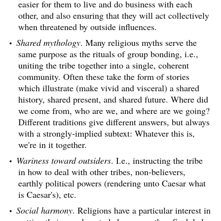
easier for them to live and do business with each
other, and also ensuring that they will act collectively
when threatened by outside influences.
Shared mythology
. Many religious myths serve the
same purpose as the rituals of group bonding, i.e.,
uniting the tribe together into a single, coherent
community. Often these take the form of stories
which illustrate (make vivid and visceral) a shared
history, shared present, and shared future. Where did
we come from, who are we, and where are we going?
Different traditions give different answers, but always
with a strongly-implied subtext: Whatever this is,
we're in it together.
Wariness toward outsiders
. I.e., instructing the tribe
in how to deal with other tribes, non-believers,
earthly political powers (rendering unto Caesar what
is Caesar's), etc.
Social harmony
. Religions have a particular interest in