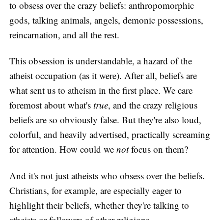
to obsess over the crazy beliefs: anthropomorphic
gods, talking animals, angels, demonic possessions,
reincarnation, and all the rest.
This obsession is understandable, a hazard of the
atheist occupation (as it were). After all, beliefs are
what sent us to atheism in the first place. We care
foremost about what's
true
, and the crazy religious
beliefs are so obviously false. But they're also loud,
colorful, and heavily advertised, practically screaming
for attention. How could we
not
focus on them?
And it's not just atheists who obsess over the beliefs.
Christians, for example, are especially eager to
highlight their beliefs, whether they're talking to
atheists or followers of other religions.