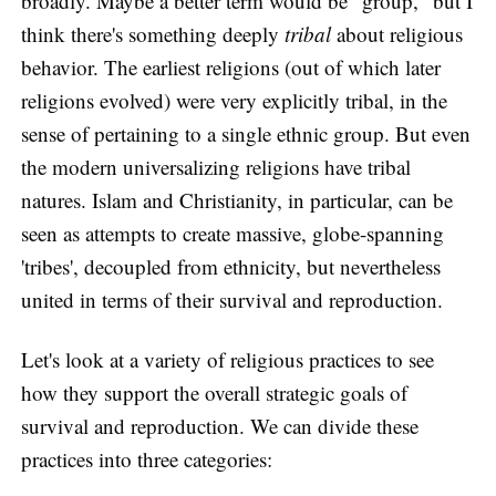
broadly. Maybe a better term would be "group," but I
think there's something deeply
tribal
about religious
behavior. The earliest religions (out of which later
religions evolved) were very explicitly tribal, in the
sense of pertaining to a single ethnic group. But even
the modern universalizing religions have tribal
natures. Islam and Christianity, in particular, can be
seen as attempts to create massive, globe-spanning
'tribes', decoupled from ethnicity, but nevertheless
united in terms of their survival and reproduction.
Let's look at a variety of religious practices to see
how they support the overall strategic goals of
survival and reproduction. We can divide these
practices into three categories: