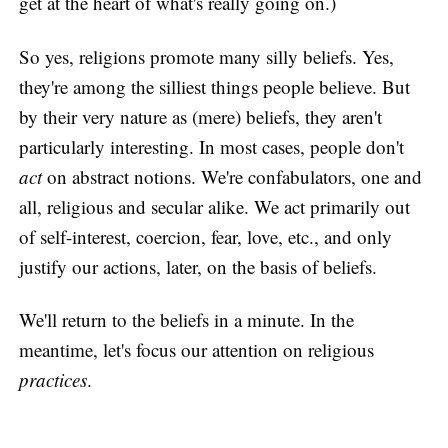
get at the heart of what's really going on.)
So yes, religions promote many silly beliefs. Yes,
they're among the silliest things people believe. But
by their very nature as (mere) beliefs, they aren't
particularly interesting. In most cases, people don't
act
on abstract notions. We're confabulators, one and
all, religious and secular alike. We act primarily out
of self-interest, coercion, fear, love, etc., and only
justify our actions, later, on the basis of beliefs.
We'll return to the beliefs in a minute. In the
meantime, let's focus our attention on religious
practices
.