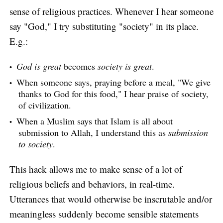
sense of religious practices. Whenever I hear someone
say "God," I try substituting "society" in its place.
E.g.:
God is great
becomes
society is great
.
When someone says, praying before a meal, "We give
thanks to God for this food," I hear praise of society,
of civilization.
When a Muslim says that Islam is all about
submission to Allah, I understand this as
submission
to society
.
This hack allows me to make sense of a lot of
religious beliefs and behaviors, in real-time.
Utterances that would otherwise be inscrutable and/or
meaningless suddenly become sensible statements