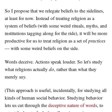
So I propose that we relegate beliefs to the sidelines,
at least for now. Instead of treating religion as a
system of beliefs (with some weird rituals, myths, and
institutions tagging along for the ride), it will be more
productive for us to treat religion as a set of
practices
— with some weird beliefs on the side.
Words deceive. Actions speak louder. So let's study
what religions actually
do
, rather than what they
merely
say
.
(This approach is useful, incidentally, for studying all
kinds of human social behavior. Studying behavior
lets us cut through the
deceptive nature of words
, to