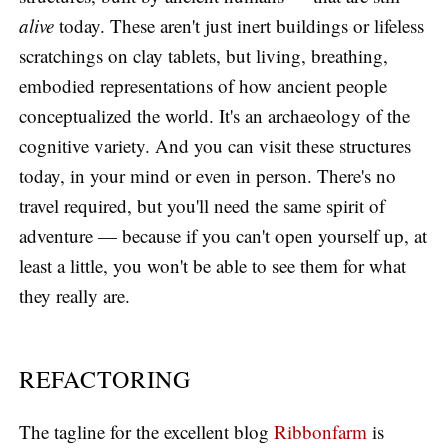
alive
today. These aren't just inert buildings or lifeless
scratchings on clay tablets, but living, breathing,
embodied representations of how ancient people
conceptualized the world. It's an archaeology of the
cognitive variety. And you can visit these structures
today, in your mind or even in person. There's no
travel required, but you'll need the same spirit of
adventure — because if you can't open yourself up, at
least a little, you won't be able to see them for what
they really are.
REFACTORING
The tagline for the excellent blog
Ribbonfarm
is