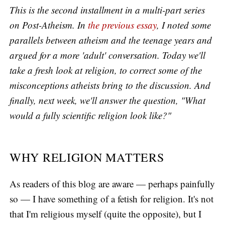
This is the second installment in a multi-part series
on Post-Atheism. In
the previous essay
, I noted some
parallels between atheism and the teenage years and
argued for a more 'adult' conversation. Today we'll
take a fresh look at religion, to correct some of the
misconceptions atheists bring to the discussion. And
finally, next week, we'll answer the question, "What
would a fully scientific religion look like?"
WHY RELIGION MATTERS
As readers of this blog are aware — perhaps painfully
so — I have something of a fetish for religion. It's not
that I'm religious myself (quite the opposite), but I