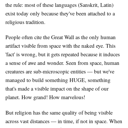
the rule: most of these languages (Sanskrit, Latin)
exist today only because they've been attached to a
religious tradition.
People often cite the Great Wall as the only human
artifact visible from space with the naked eye. This
'fact' is wrong, but it gets repeated because it induces
a sense of awe and wonder. Seen from space, human
creatures are sub-microscopic entities — but we've
managed to build something HUGE, something
that's made a visible impact on the shape of our
planet. How grand! How marvelous!
But religion has the same quality of being visible
across vast distances — in time, if not in space. When