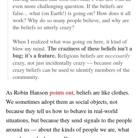
even more challenging question. If the beliefs are
false... what (on Earth!) is going on? How does it all
work? Why do so many people believe, and why are
the beliefs so utterly crazy?
When I realized what was going on here, it kind of
The craziness of these beliefs isn't a
blew my mind.
bug; it's a feature.
Religious beliefs are
necessarily
crazy, not just incidentally crazy — because only
crazy beliefs can be used to identify members of the
community.
As Robin Hanson
points out
, beliefs are like clothes.
We sometimes adopt them as social objects, not
because they tell us how to behave in real-world
situations, but because they send signals to the people
around us — about the kinds of people we are, what