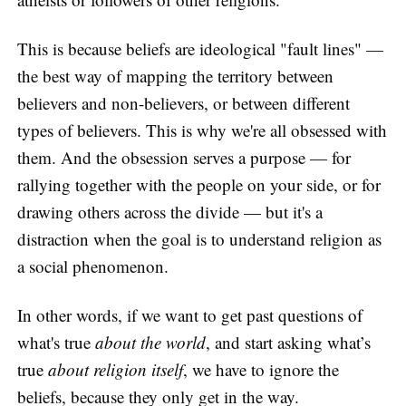
This is because beliefs are ideological "fault lines" —
the best way of mapping the territory between
believers and non-believers, or between different
types of believers. This is why we're all obsessed with
them. And the obsession serves a purpose — for
rallying together with the people on your side, or for
drawing others across the divide — but it's a
distraction when the goal is to understand religion as
a social phenomenon.
In other words, if we want to get past questions of
what's true
about the world
, and start asking what’s
true
about religion itself
, we have to ignore the
beliefs, because they only get in the way.