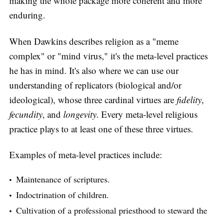
making the whole package more coherent and more
enduring.
When Dawkins describes religion as a "meme
complex" or "mind virus," it's the meta-level practices
he has in mind. It's also where we can use our
understanding of replicators (biological and/or
ideological), whose three cardinal virtues are
fidelity
,
fecundity
, and
longevity
. Every meta-level religious
practice plays to at least one of these three virtues.
Examples of meta-level practices include:
Maintenance of scriptures.
Indoctrination of children.
Cultivation of a professional priesthood to steward the