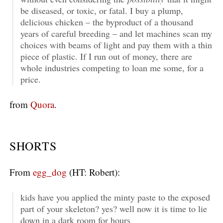
be diseased, or toxic, or fatal. I buy a plump,
delicious chicken – the byproduct of a thousand
years of careful breeding – and let machines scan my
choices with beams of light and pay them with a thin
piece of plastic. If I run out of money, there are
whole industries competing to loan me some, for a
price.
from
Quora
.
SHORTS
From
egg_dog
(HT: Robert):
kids have you applied the minty paste to the exposed
part of your skeleton? yes? well now it is time to lie
down in a dark room for hours