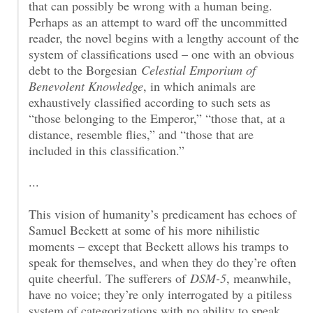
that can possibly be wrong with a human being.
Perhaps as an attempt to ward off the uncommitted
reader, the novel begins with a lengthy account of the
system of classifications used – one with an obvious
debt to the Borgesian
Celestial Emporium of
Benevolent Knowledge
, in which animals are
exhaustively classified according to such sets as
“those belonging to the Emperor,” “those that, at a
distance, resemble flies,” and “those that are
included in this classification.”
...
This vision of humanity’s predicament has echoes of
Samuel Beckett at some of his more nihilistic
moments – except that Beckett allows his tramps to
speak for themselves, and when they do they’re often
quite cheerful. The sufferers of
DSM-5
, meanwhile,
have no voice; they’re only interrogated by a pitiless
system of categorizations with no ability to speak