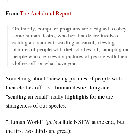
From
The Archdruid Report
:
Ordinarily, computer programs are designed to obey
some human desire, whether that desire involves
editing a document, sending an email, viewing
pictures of people with their clothes off, snooping on
people who are viewing pictures of people with their
clothes off, or what have you.
Something about "viewing pictures of people with
their clothes off" as a human desire alongside
"sending an email" really highlights for me the
strangeness of our species.
"Human World" (get's a little NSFW at the end, but
the first two thirds are great):