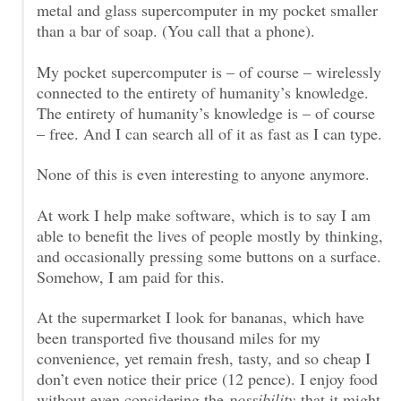
metal and glass supercomputer in my pocket smaller
than a bar of soap. (You call that a phone).
My pocket supercomputer is – of course – wirelessly
connected to the entirety of humanity’s knowledge.
The entirety of humanity’s knowledge is – of course
– free. And I can search all of it as fast as I can type.
None of this is even interesting to anyone anymore.
At work I help make software, which is to say I am
able to benefit the lives of people mostly by thinking,
and occasionally pressing some buttons on a surface.
Somehow, I am paid for this.
At the supermarket I look for bananas, which have
been transported five thousand miles for my
convenience, yet remain fresh, tasty, and so cheap I
don’t even notice their price (12 pence). I enjoy food
without even considering the
possibility
that it might