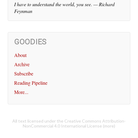
I have to un­der­stand the world, you see. — Richard
Feynman
GOODIES
About
Archive
Subscribe
Reading Pipeline
More...
All text licensed under the Creative Commons Attribution-
NonCommercial 4.0 International License (
more
)