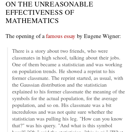
ON THE UNREASONABLE
EFFECTIVENESS OF
MATHEMATICS
The opening of a
famous essay
by Eugene Wigner:
There is a story about two friends, who were
classmates in high school, talking about their jobs.
One of them became a statistician and was working
on population trends. He showed a reprint to his
former classmate. The reprint started, as usual, with
the Gaussian distribution and the statistician
explained to his former classmate the meaning of the
symbols for the actual population, for the average
population, and so on. His classmate was a bit
incredulous and was not quite sure whether the
statistician was pulling his leg. "How can you know
that?" was his query. "And what is this symbol
here?" "Oh," said the statistician, "this is pi." "What