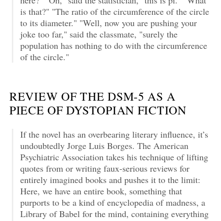
is that?" "The ratio of the circumference of the circle
to its diameter." "Well, now you are pushing your
joke too far," said the classmate, "surely the
population has nothing to do with the circumference
of the circle."
REVIEW OF THE DSM-5 AS A
PIECE OF DYSTOPIAN FICTION
If the novel has an overbearing literary influence, it’s
undoubtedly Jorge Luis Borges. The American
Psychiatric Association takes his technique of lifting
quotes from or writing faux-serious reviews for
entirely imagined books and pushes it to the limit:
Here, we have an entire book, something that
purports to be a kind of encyclopedia of madness, a
Library of Babel for the mind, containing everything