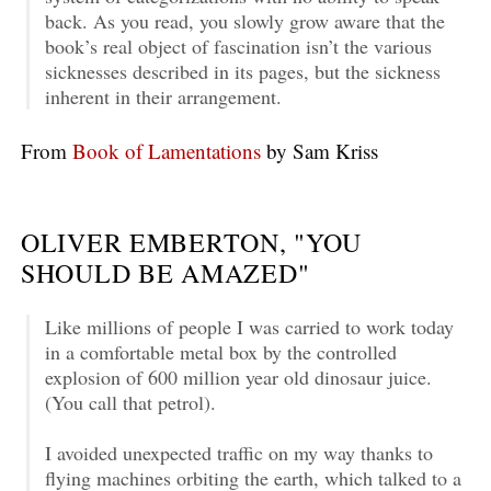
back. As you read, you slowly grow aware that the
book’s real object of fascination isn’t the various
sicknesses described in its pages, but the sickness
inherent in their arrangement.
From
Book of Lamentations
by Sam Kriss
OLIVER EMBERTON, "YOU
SHOULD BE AMAZED"
Like millions of people I was carried to work today
in a comfortable metal box by the controlled
explosion of 600 million year old dinosaur juice.
(You call that petrol).
I avoided unexpected traffic on my way thanks to
flying machines orbiting the earth, which talked to a