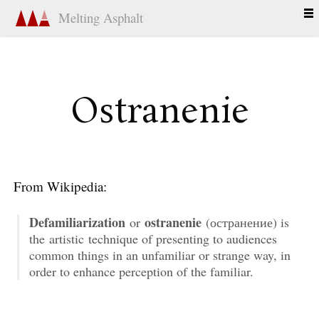
Melting Asphalt
Ostranenie
From Wikipedia:
Defamiliarization
ostranenie
or
(остранение) is
the artistic technique of presenting to audiences
common things in an unfamiliar or strange way, in
order to enhance perception of the familiar.