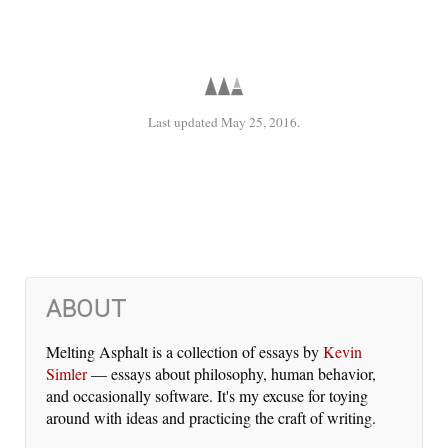
Last updated May 25, 2016.
ABOUT
Melting Asphalt is a col­lec­tion of es­says by
Kevin
Simler
— es­says about phi­los­o­phy, hu­man be­hav­ior,
and oc­ca­sion­al­ly soft­ware. It's my ex­cuse for toy­ing
around with ideas and prac­tic­ing the craft of writ­ing.