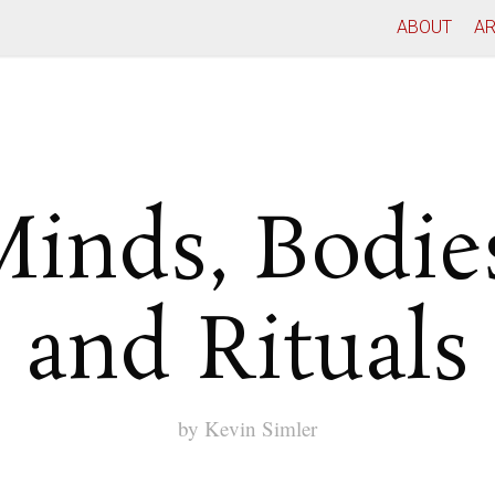
ABOUT
AR
inds, Bodie
and Rituals
by
Kevin Simler