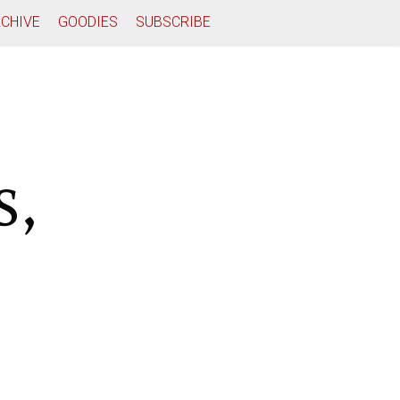
CHIVE
GOODIES
SUBSCRIBE
s,