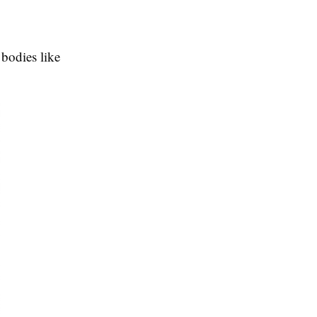
bodies like