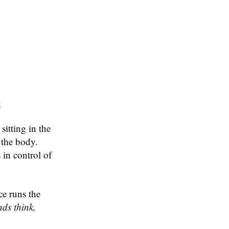
sitting in the
 the body.
 in control of
ce runs the
ds think,