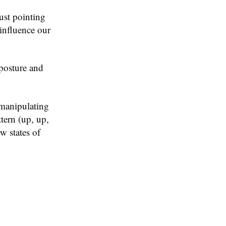
ust pointing
 influence our
posture and
 manipulating
tern (up, up,
w states of