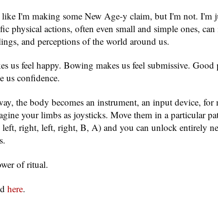
 like I'm making some New Age-y claim, but I'm not. I'm j
ific physical actions, often even small and simple ones, can
lings, and perceptions of the world around us.
s us feel happy. Bowing makes us feel submissive. Good 
e us confidence.
way, the body becomes an instrument, an input device, for
gine your limbs as joysticks. Move them in a particular pat
eft, right, left, right, B, A) and you can unlock entirely ne
s.
wer of ritual.
nd
here
.