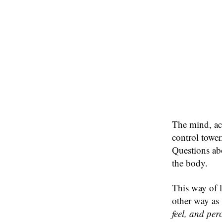
The mind, acco
control towe
Questions abo
the body.
This way of l
other way as
feel, and perc