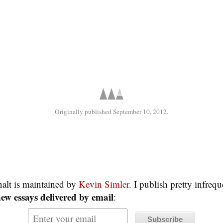
Originally published September 10, 2012.
alt is maintained by
Kevin Simler
. I publish pretty infreq
ew essays delivered by email
: