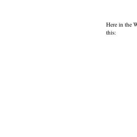
Here in the 
this: