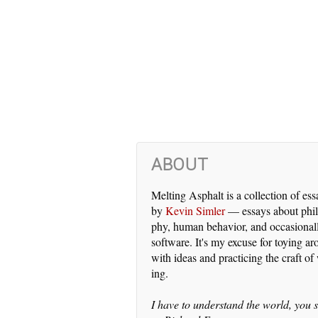
ABOUT
Melting Asphalt is a col­lec­tion of es­
by
Kevin Simler
— es­says about phi­l
phy, hu­man be­hav­ior, and oc­ca­sion­al­
soft­ware. It's my ex­cuse for toy­ing a
with ideas and prac­tic­ing the craft of 
ing.
I have to un­der­stand the world, you s