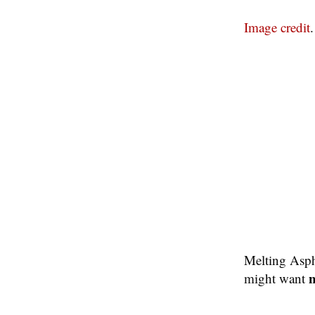
Image credit
.
Melting Asph
n
might want