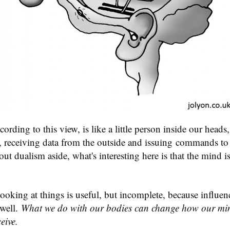
rding to this view, is like a little person inside our heads, 
r, receiving data from the outside and issuing commands to
ut dualism aside, what's interesting here is that the mind is
ooking at things is useful, but incomplete, because influen
 well.
What we do with our bodies can change how our min
eive.