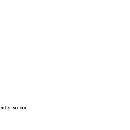
uently, so you