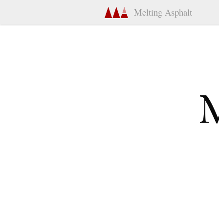
Melting Asphalt
M