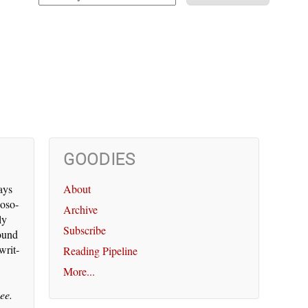
GOODIES
says
About
os­o­
Archive
ly
Subscribe
round
writ­
Reading Pipeline
More...
ee.