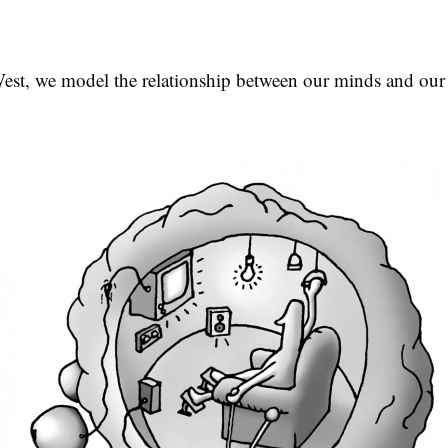
West, we model the relationship between our minds and our 