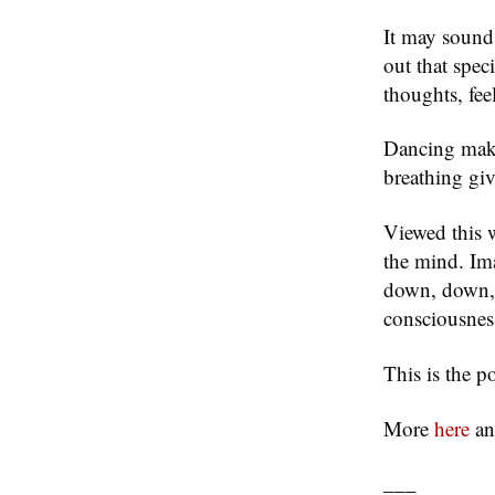
It may sound
out that spec
thoughts, fee
Dancing make
breathing giv
Viewed this 
the mind. Ima
down, down, l
consciousnes
This is the po
More
here
a
___