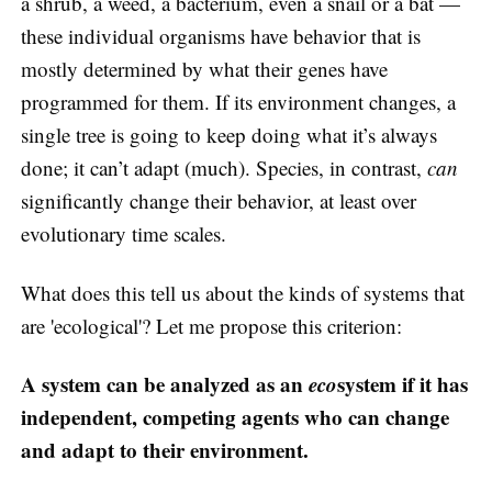
a shrub, a weed, a bacterium, even a snail or a bat —
these individual organisms have behavior that is
mostly determined by what their genes have
programmed for them. If its environment changes, a
single tree is going to keep doing what it’s always
done; it can’t adapt (much). Species, in contrast,
can
significantly change their behavior, at least over
evolutionary time scales.
What does this tell us about the kinds of systems that
are 'ecological'? Let me propose this criterion:
A system can be analyzed as an
eco
system if it has
independent, competing agents who can change
and adapt to their environment.