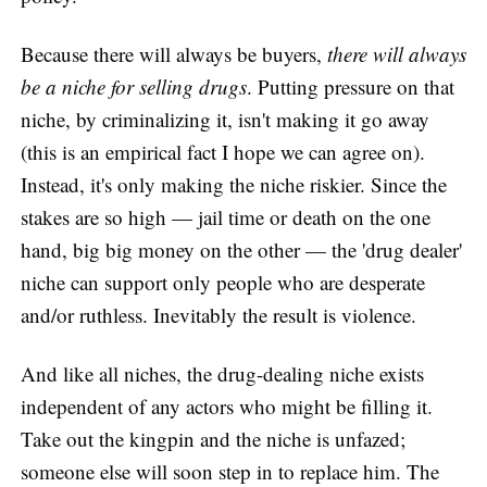
Because there will always be buyers,
there will always
be a niche for selling drugs
. Putting pressure on that
niche, by criminalizing it, isn't making it go away
(this is an empirical fact I hope we can agree on).
Instead, it's only making the niche riskier. Since the
stakes are so high — jail time or death on the one
hand, big big money on the other — the 'drug dealer'
niche can support only people who are desperate
and/or ruthless. Inevitably the result is violence.
And like all niches, the drug-dealing niche exists
independent of any actors who might be filling it.
Take out the kingpin and the niche is unfazed;
someone else will soon step in to replace him. The