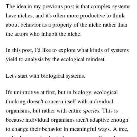
The idea in my previous post is that complex systems
have niches, and it's often more productive to think
about behavior as a property of the niche rather than
the actors who inhabit the niche.
In this post, I'd like to explore what kinds of systems
yield to analysis by the ecological mindset.
Let's start with biological systems.
It's unintuitive at first, but in biology, ecological
thinking doesn't concern itself with individual
organisms, but rather with entire
species
. This is
because individual organisms aren't adaptive enough
to change their behavior in meaningful ways. A tree,