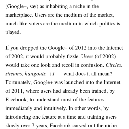
(Google+, say) as inhabiting a niche in the
marketplace. Users are the medium of the market,
much like voters are the medium in which politics is
played.
If you dropped the Google+ of 2012 into the Internet
of 2002, it would probably fizzle. Users (of 2002)
would take one look and recoil in confusion.
Circles,
streams, hangouts, +1
— what does it all mean?
Fortunately, Google+ was launched into the Internet
of 2011, where users had already been trained, by
Facebook, to understand most of the features
immediately and intuitively. In other words, by
introducing one feature at a time and training users
slowly over 7 years, Facebook carved out the niche