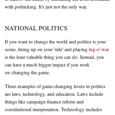
with politicking. It's just not the only way.
NATIONAL POLITICS
If you want to change the world and politics is your
scene, lining up on your 'side' and playing
tug-o'-war
is the least valuable thing you can do. Instead, you
can have a much bigger impact if you work
on changing the game.
Three examples of game-changing levers in politics
are laws, technology, and education. Laws include
things like campaign finance reform and
constitutional interpretation. Technology includes