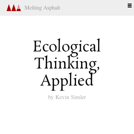
Melting Asphalt
Ecological
Thinking,
Applied
by
Kevin Simler