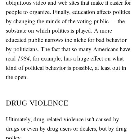
ubiquitous video and web sites that make it easier for
people to organize. Finally, education affects politics
by changing the minds of the voting public — the
substrate on which politics is played. A more
educated public narrows the niche for bad behavior
by politicians. The fact that so many Americans have
read
1984
, for example, has a huge effect on what
kind of political behavior is possible, at least out in
the open.
DRUG VIOLENCE
Ultimately, drug-related violence isn't caused by
drugs or even by drug users or dealers, but by drug
policy.