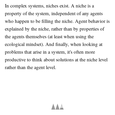
In complex systems, niches exist. A niche is a
property of the system, independent of any agents
who happen to be filling the niche. Agent behavior is
explained by the niche, rather than by properties of
the agents themselves (at least when using the
ecological mindset). And finally, when looking at
problems that arise in a system, it's often more
productive to think about solutions at the niche level
rather than the agent level.