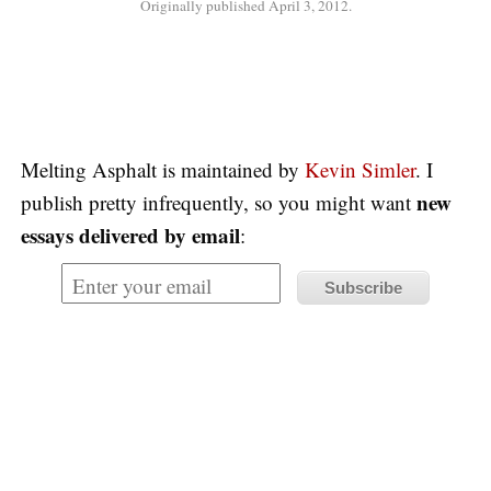
Originally published April 3, 2012.
Melting Asphalt is maintained by
Kevin Simler
. I
new
publish pretty infrequently, so you might want
essays delivered by email
: