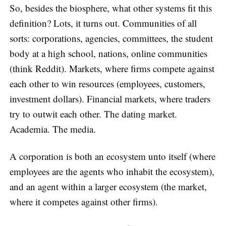
So, besides the biosphere, what other systems fit this
definition? Lots, it turns out. Communities of all
sorts: corporations, agencies, committees, the student
body at a high school, nations, online communities
(think Reddit). Markets, where firms compete against
each other to win resources (employees, customers,
investment dollars). Financial markets, where traders
try to outwit each other. The dating market.
Academia. The media.
A corporation is both an ecosystem unto itself (where
employees are the agents who inhabit the ecosystem),
and an agent within a larger ecosystem (the market,
where it competes against other firms).