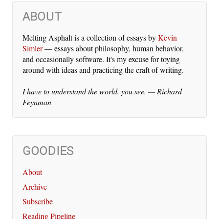
ABOUT
Melting Asphalt is a col­lec­tion of es­says by
Kevin
Simler
— es­says about phi­los­o­phy, hu­man be­hav­ior,
and oc­ca­sion­al­ly soft­ware. It's my ex­cuse for toy­ing
around with ideas and prac­tic­ing the craft of writ­ing.
I have to un­der­stand the world, you see. — Richard
Feynman
GOODIES
About
Archive
Subscribe
Reading Pipeline