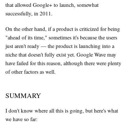
that allowed Google+ to launch, somewhat
successfully, in 2011.
On the other hand, if a product is criticized for being
"ahead of its time," sometimes it's because the users
just aren't ready — the product is launching into a
niche that doesn't fully exist yet. Google Wave may
have failed for this reason, although there were plenty
of other factors as well.
SUMMARY
I don't know where all this is going, but here's what
we have so far: