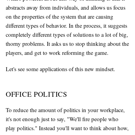
abstracts away from individuals, and allows us focus
on the properties of the system that are causing
different types of behavior. In the process, it suggests
completely different types of solutions to a lot of big,
thorny problems. It asks us to stop thinking about the
players, and get to work reforming the game.
Let's see some applications of this new mindset.
OFFICE POLITICS
To reduce the amount of politics in your workplace,
it's not enough just to say, "We'll fire people who
play politics." Instead you'll want to think about how,