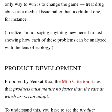
only way to win is to change the game — treat drug
abuse as a medical issue rather than a criminal one,
for instance.
(I realize I'm not saying anything new here. I'm just
showing how each of these problems can be analyzed
with the lens of ecology.)
PRODUCT DEVELOPMENT
Proposed by Venkat Rao, the
Milo Criterion
states
that
products must mature no faster than the rate at
which users can adapt
.
To understand this, you have to see the
product