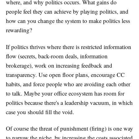
where, and why politics occurs. What gains do
people feel they can achieve by playing politics, and
how can you change the system to make politics less
rewarding?
If politics thrives where there is restricted information
flow (secrets, back-room deals, information
brokerage), work on increasing feedback and
transparency. Use open floor plans, encourage CC
habits, and force people who are avoiding each other
to talk. Maybe your office ecosystem has room for
politics because there's a leadership vacuum, in which
case you should fill the void.
Of course the threat of punishment (firing) is one way
to narrow the niche, by increasing the costs associated