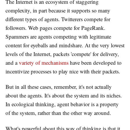
The Internet is an ecosystem of staggering
complexity, in part because it supports so many
different types of agents. Twitterers compete for
followers. Web pages compete for PageRank.
Spammers are agents competing with legitimate
content for eyeballs and mindshare. At the very lowest
levels of the Internet, packets 'compete' for delivery,
and a
variety of mechanisms
have been developed to
incentivize processes to play nice with their packets.
But in all these cases, remember, it's not actually
about the agents. It's about the system and its niches.
In ecological thinking, agent behavior is a property
of the system, rather than the other way around.
What's powerful about this way of thinking is that it